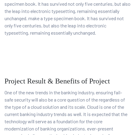
specimen book. It has survived not only five centuries, but also
the leap into electronic typesetting, remaining essentially
unchanged. make a type specimen book. It has survived not
only five centuries, but also the leap into electronic
typesetting, remaining essentially unchanged.
Project Result & Benefits of Project
One of the new trends in the banking industry, ensuring fail-
safe security will also be a core question of the regardless of
the type of a cloud solution and its scale. Cloud is one of the
current banking industry trends as well. It is expected that the
technology will serve as a foundation for the core
modernization of banking organizations. ever-present