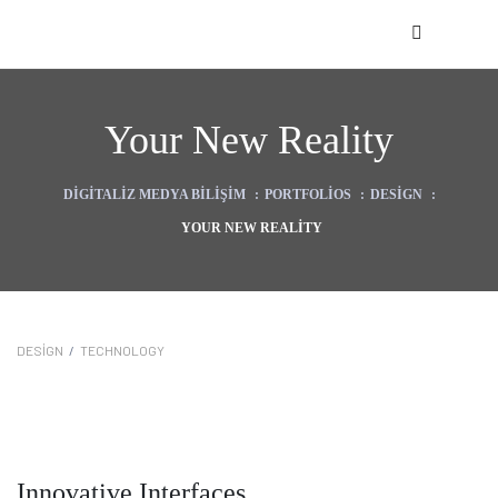
Your New Reality
DIGITALIZ MEDYA BILIŞIM
:
PORTFOLIOS
:
DESIGN
:
YOUR NEW REALITY
zasyonu)
DESIGN
/
TECHNOLOGY
kı
Innovative Interfaces