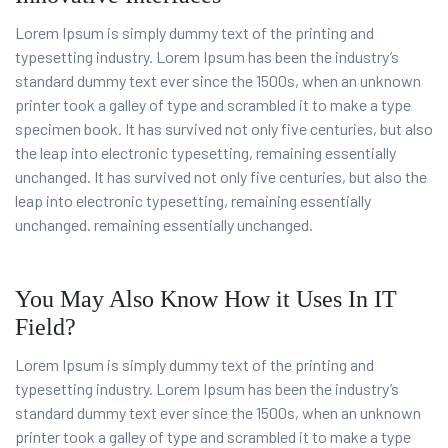
Lorem Ipsum is simply dummy text of the printing and
typesetting industry. Lorem Ipsum has been the industry’s
standard dummy text ever since the 1500s, when an unknown
printer took a galley of type and scrambled it to make a type
specimen book. It has survived not only five centuries, but also
the leap into electronic typesetting, remaining essentially
unchanged. It has survived not only five centuries, but also the
leap into electronic typesetting, remaining essentially
unchanged. remaining essentially unchanged.
You May Also Know How it Uses In IT
Field?
Lorem Ipsum is simply dummy text of the printing and
typesetting industry. Lorem Ipsum has been the industry’s
standard dummy text ever since the 1500s, when an unknown
printer took a galley of type and scrambled it to make a type