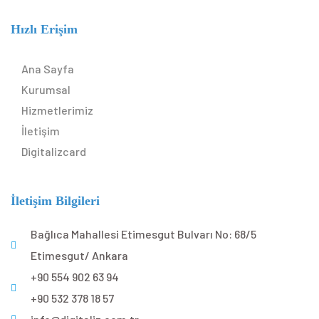
Hızlı Erişim
Ana Sayfa
Kurumsal
Hizmetlerimiz
İletişim
Digitalizcard
İletişim Bilgileri
Bağlıca Mahallesi Etimesgut Bulvarı No: 68/5
Etimesgut/ Ankara
+90 554 902 63 94
+90 532 378 18 57