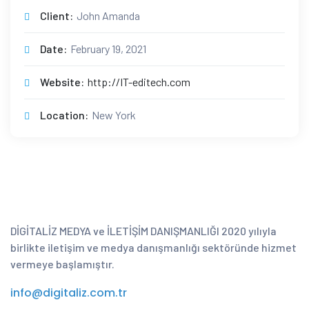
Client:
John Amanda
Date:
February 19, 2021
Website:
http://IT-editech.com
Location:
New York
DİGİTALİZ MEDYA ve İLETİŞİM DANIŞMANLIĞI 2020 yılıyla
birlikte iletişim ve medya danışmanlığı sektöründe hizmet
vermeye başlamıştır.
info@digitaliz.com.tr