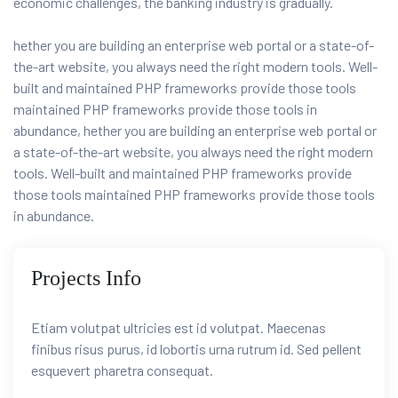
economic challenges, the banking industry is gradually.
hether you are building an enterprise web portal or a state-of-
the-art website, you always need the right modern tools. Well-
built and maintained PHP frameworks provide those tools
maintained PHP frameworks provide those tools in
abundance, hether you are building an enterprise web portal or
a state-of-the-art website, you always need the right modern
tools. Well-built and maintained PHP frameworks provide
those tools maintained PHP frameworks provide those tools
in abundance.
Projects Info
Etiam volutpat ultricies est id volutpat. Maecenas
finibus risus purus, id lobortis urna rutrum id. Sed pellent
esquevert pharetra consequat.